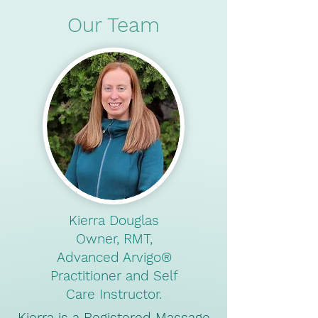
Our Team
Kierra Douglas
Owner, RMT,
Advanced Arvigo®️
Practitioner and Self
Care Instructor.
Kierra is a Registered Massage