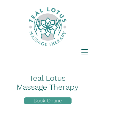
Teal Lotus
Massage Therapy
Book Online