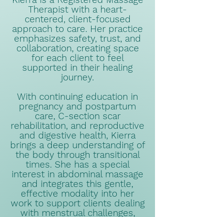
Therapist with a heart-
centered, client-focused
approach to care. Her practice
emphasizes safety, trust, and
collaboration, creating space
for each client to feel
supported in their healing
journey.
With continuing education in
pregnancy and postpartum
care, C-section scar
rehabilitation, and reproductive
and digestive health, Kierra
brings a deep understanding of
the body through transitional
times. She has a special
interest in abdominal massage
and integrates this gentle,
effective modality into her
work to support clients dealing
with menstrual challenges,