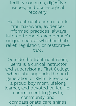
fertility concerns, digestive
issues, and post-surgical
recovery.
Her treatments are rooted in
trauma-aware, evidence-
informed practices, always
tailored to meet each person’s
unique needs—whether that’s
relief, regulation, or restorative
care.
Outside the treatment room,
Kierra is a clinical instructor
and supervisor at First College,
where she supports the next
generation of RMTs. She’s also
a proud boy mom, lifelong
learner, and devoted curler. Her
commitment to growth,
community, and
compassionate care shines