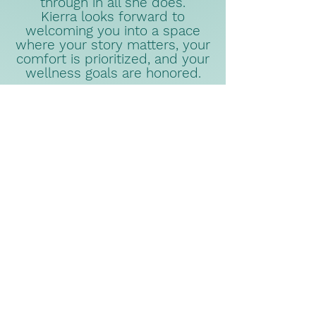
through in all she does.
Kierra looks forward to
welcoming you into a space
where your story matters, your
comfort is prioritized, and your
wellness goals are honored.