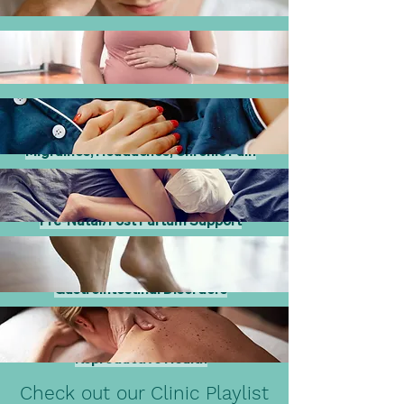
Migraines, Headaches, Chronic Pain
Pre-Natal/Post Partum Support
Gastrointestinal Disorders
Reproductive Health
Check out our Clinic Playlist