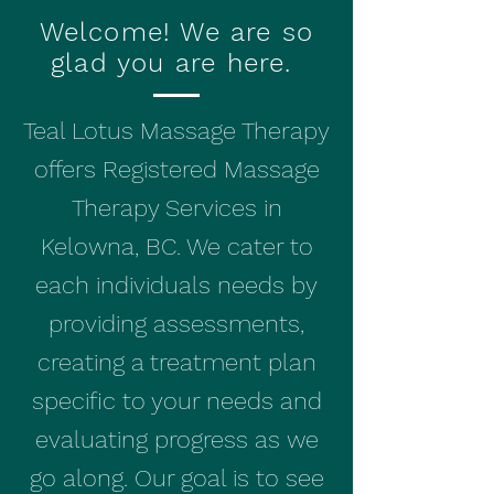
Welcome! We are so
glad you are here.
Teal Lotus Massage Therapy
offers Registered Massage
Therapy Services in
Kelowna, BC. We cater to
each individuals needs by
providing assessments,
creating a treatment plan
specific to your needs and
evaluating progress as we
go along. Our goal is to see