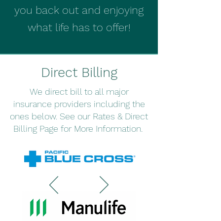
you back out and enjoying
what life has to offer!
Direct Billing
We direct bill to all major
insurance providers including the
ones below. See our Rates & Direct
Billing Page for More Information.