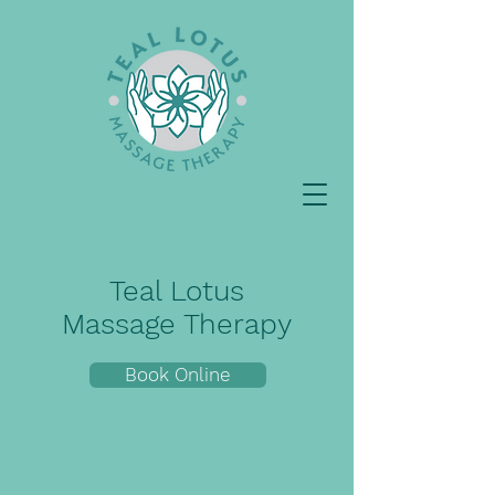
Teal Lotus
Massage Therapy
Book Online