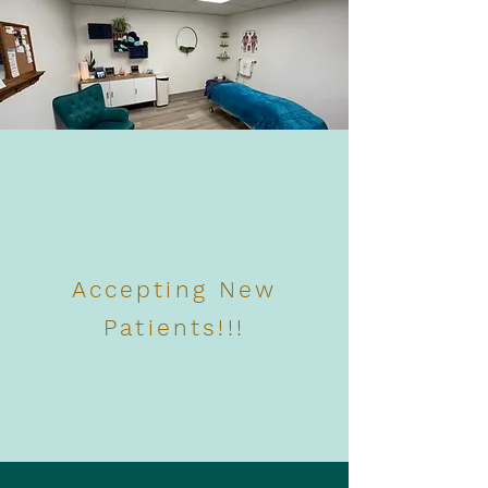
Accepting New
Patients!!!