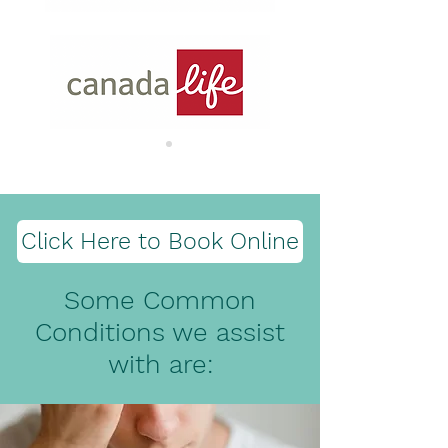
Click Here to Book Online
Some Common
Conditions we assist
with are: